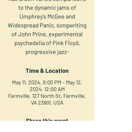
to the dynamic jams of
Umphrey's McGee and
Widespread Panic, songwriting
of John Prine, experimental
psychedelia of Pink Floyd,
progressive jazz-
Time & Location
May 11, 2024, 9:00 PM – May 12,
2024, 12:00 AM
Farmville, 127 North St, Farmville,
VA 23901, USA
Share this event