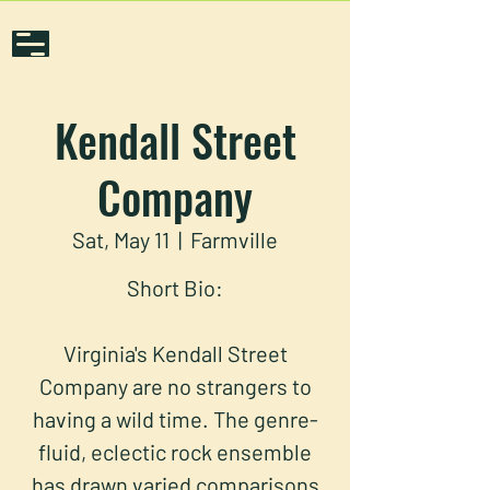
Kendall Street
Company
Sat, May 11
  |  
Farmville
Short Bio:
Virginia's Kendall Street
Company are no strangers to
having a wild time. The genre-
fluid, eclectic rock ensemble
has drawn varied comparisons