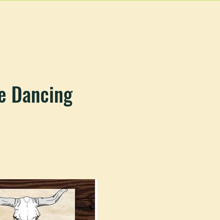
EVENTS
MORE
e Dancing