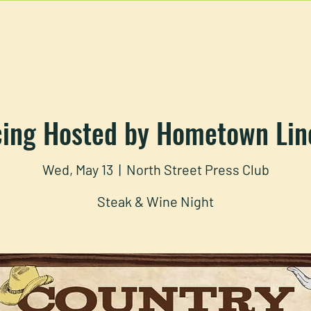
U
RESERVATIONS
CATERING
FOOD TRUCK
cing Hosted by Hometown Lin
Wed, May 13
  |  
North Street Press Club
Steak & Wine Night