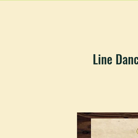
HOME
MAIN MEN
Line Dan