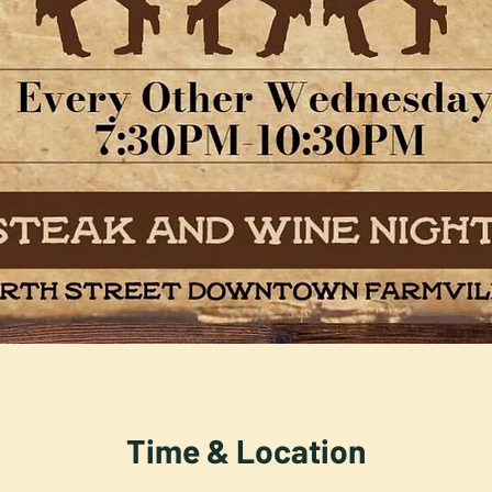
Time & Location