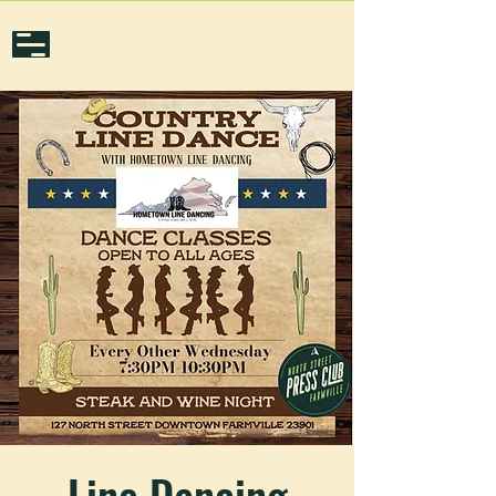
Line Dancing