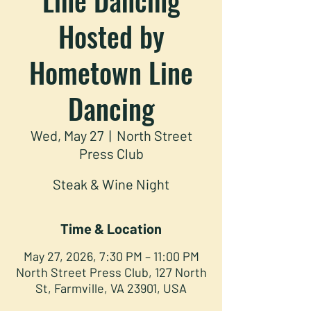
Hosted by
Hometown Line
Dancing
Wed, May 27
  |  
North Street
Press Club
Steak & Wine Night
Time & Location
May 27, 2026, 7:30 PM – 11:00 PM
North Street Press Club, 127 North
St, Farmville, VA 23901, USA