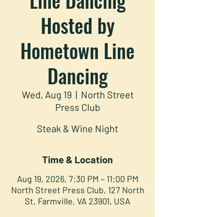
Hosted by
Hometown Line
Dancing
Wed, Aug 19
  |  
North Street
Press Club
Steak & Wine Night
Time & Location
Aug 19, 2026, 7:30 PM – 11:00 PM
North Street Press Club, 127 North
St, Farmville, VA 23901, USA