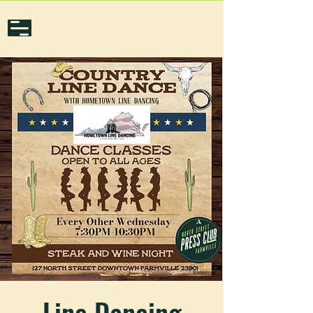
Line Dancing