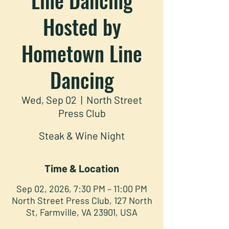
Hosted by
Hometown Line
Dancing
Wed, Sep 02
  |  
North Street
Press Club
Steak & Wine Night
Time & Location
Sep 02, 2026, 7:30 PM – 11:00 PM
North Street Press Club, 127 North
St, Farmville, VA 23901, USA