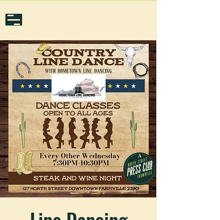
Line Dancing