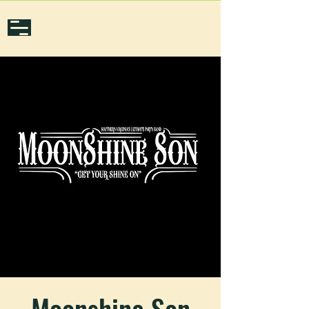
Moonshine Son