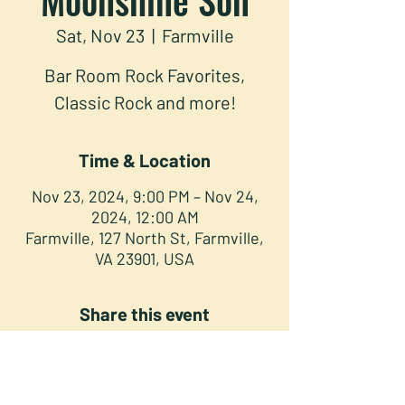
Sat, Nov 23
  |  
Farmville
Bar Room Rock Favorites,
Classic Rock and more!
Time & Location
Nov 23, 2024, 9:00 PM – Nov 24,
2024, 12:00 AM
Farmville, 127 North St, Farmville,
VA 23901, USA
Share this event