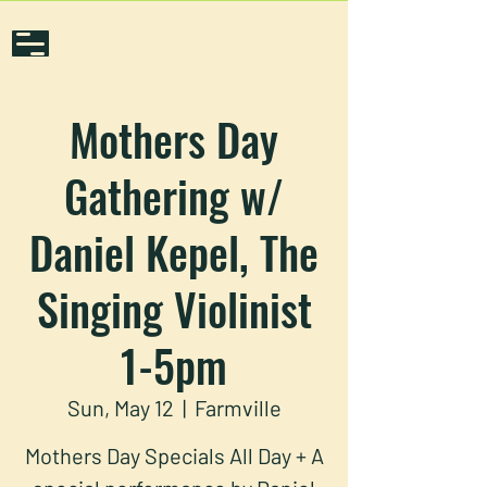
Mothers Day
Gathering w/
Daniel Kepel, The
Singing Violinist
1-5pm
Sun, May 12
  |  
Farmville
Mothers Day Specials All Day + A