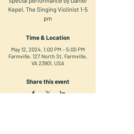
special performance by Daniel
Kepel, The Singing Violinist 1-5
pm
Time & Location
May 12, 2024, 1:00 PM – 5:00 PM
Farmville, 127 North St, Farmville,
VA 23901, USA
Share this event
NORTH STREET PRESS CLUB
127 North St. Downtown