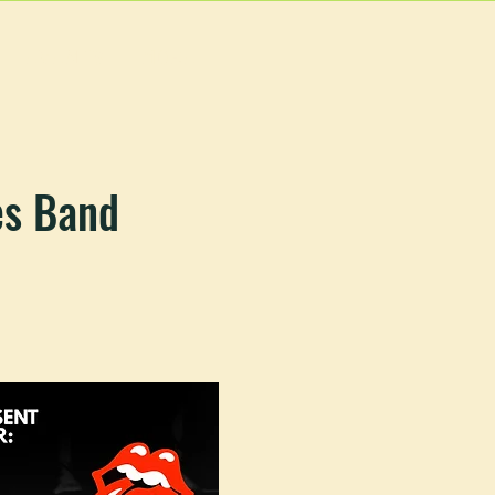
EVENTS
MORE
es Band