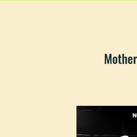
HOME
MAIN MEN
Mother