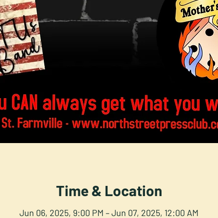
Time & Location
Jun 06, 2025, 9:00 PM – Jun 07, 2025, 12:00 AM