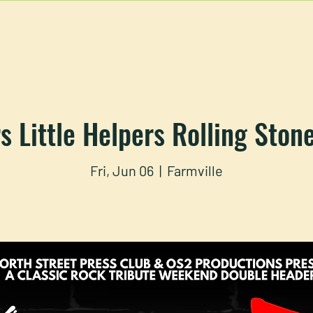
U
RESERVATIONS
CATERING
FOOD TRUCK
s Little Helpers Rolling Ston
Fri, Jun 06
  |  
Farmville