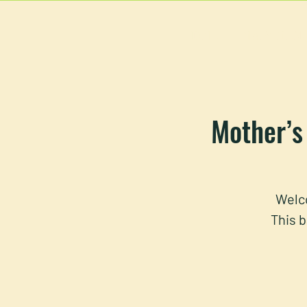
HOME
MAIN MEN
Mother’s 
Welco
This b