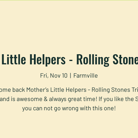
U
RESERVATIONS
CATERING
FOOD TRUCK
Little Helpers - Rolling Ston
Fri, Nov 10
  |  
Farmville
me back Mother’s Little Helpers - Rolling Stones Tr
and is awesome & always great time! If you like the
you can not go wrong with this one!