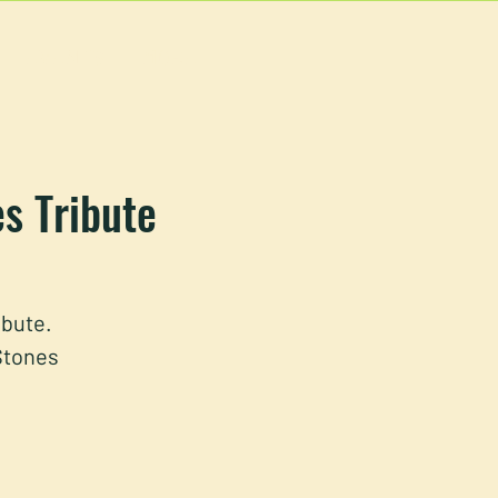
EVENTS
MORE
es Tribute
ibute.
 Stones