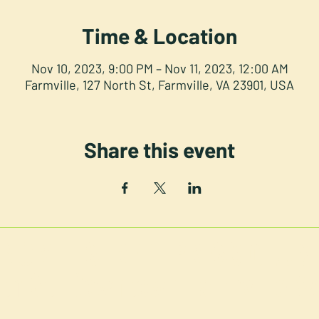
Time & Location
Nov 10, 2023, 9:00 PM – Nov 11, 2023, 12:00 AM
Farmville, 127 North St, Farmville, VA 23901, USA
Share this event
NORTH STREET PRESS CLUB
th St. Downtown Farmville V