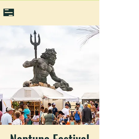
Neptune Festival