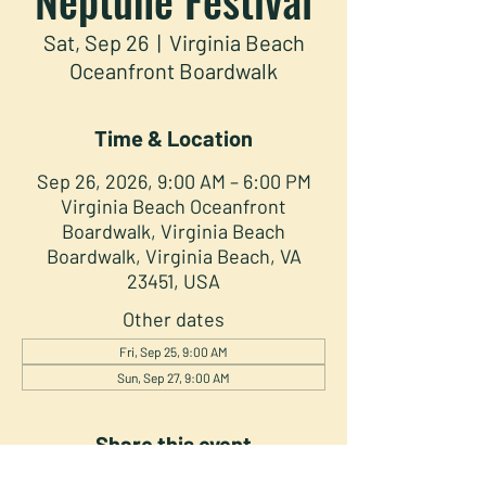
Sat, Sep 26
  |  
Virginia Beach
Oceanfront Boardwalk
Time & Location
Sep 26, 2026, 9:00 AM – 6:00 PM
Virginia Beach Oceanfront
Boardwalk, Virginia Beach
Boardwalk, Virginia Beach, VA
23451, USA
Other dates
Fri, Sep 25, 9:00 AM
Sun, Sep 27, 9:00 AM
Share this event