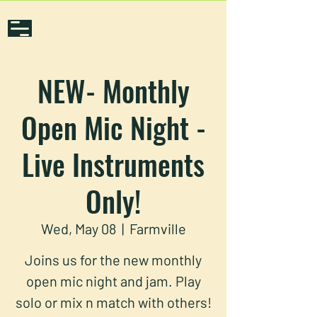
NEW- Monthly
Open Mic Night -
Live Instruments
Only!
Wed, May 08
  |  
Farmville
Joins us for the new monthly
open mic night and jam. Play
solo or mix n match with others!