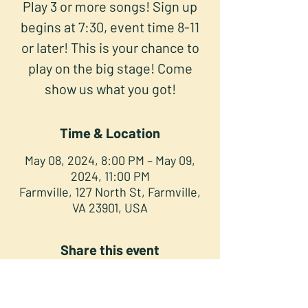
Play 3 or more songs! Sign up
begins at 7:30, event time 8-11
or later! This is your chance to
play on the big stage! Come
show us what you got!
Time & Location
May 08, 2024, 8:00 PM – May 09,
2024, 11:00 PM
Farmville, 127 North St, Farmville,
VA 23901, USA
Share this event