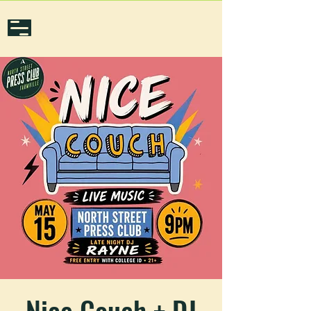
Nice Couch + DJ