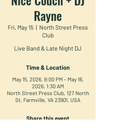
Rayne
Fri, May 15
  |  
North Street Press
Club
Live Band & Late Night DJ
Time & Location
May 15, 2026, 9:00 PM – May 16,
2026, 1:30 AM
North Street Press Club, 127 North
St, Farmville, VA 23901, USA
Share this event