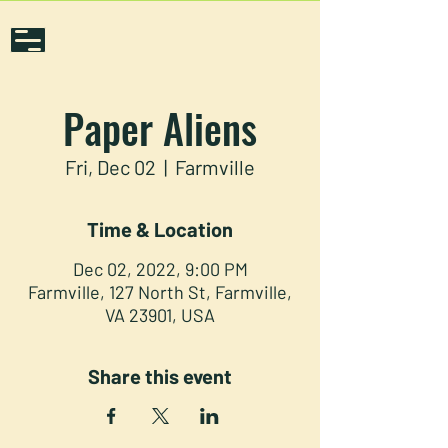
Paper Aliens
Fri, Dec 02
  |  
Farmville
Time & Location
Dec 02, 2022, 9:00 PM
Farmville, 127 North St, Farmville,
VA 23901, USA
Share this event