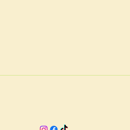
A 23901