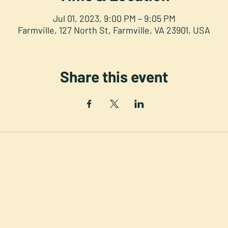
Jul 01, 2023, 9:00 PM – 9:05 PM
Farmville, 127 North St, Farmville, VA 23901, USA
Share this event
NORTH STREET PRESS CLUB
th St. Downtown Farmville V