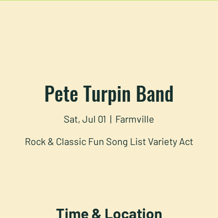
U
RESERVATIONS
CATERING
FOOD TRUCK
Pete Turpin Band
Sat, Jul 01
  |  
Farmville
Rock & Classic Fun Song List Variety Act
Time & Location