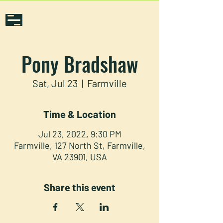
Pony Bradshaw
Sat, Jul 23
  |  
Farmville
Time & Location
Jul 23, 2022, 9:30 PM
Farmville, 127 North St, Farmville,
VA 23901, USA
Share this event