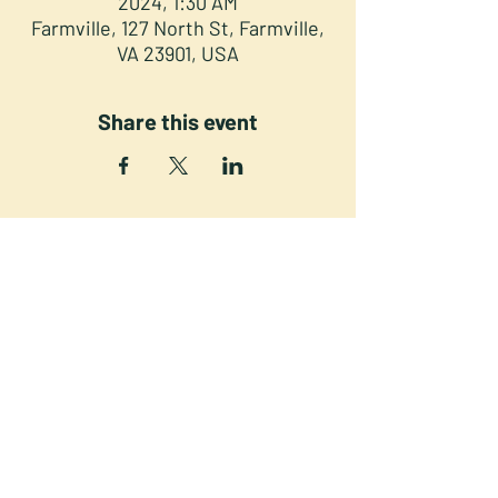
2024, 1:30 AM
Farmville, 127 North St, Farmville,
VA 23901, USA
Share this event
NORTH STREET PRESS CLUB
127 North St. Downtown
Farmville VA 23901
©2025 NSPC, Farmville, VA