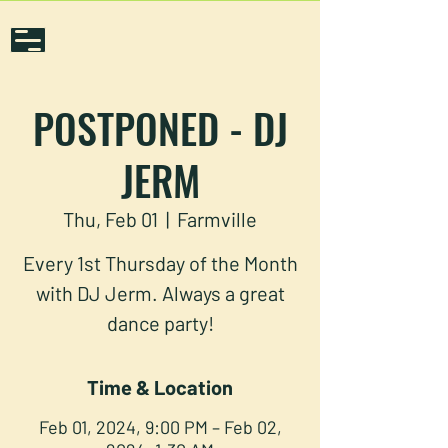
POSTPONED - DJ
JERM
Thu, Feb 01
  |  
Farmville
Every 1st Thursday of the Month
with DJ Jerm. Always a great
dance party!
Time & Location
Feb 01, 2024, 9:00 PM – Feb 02,