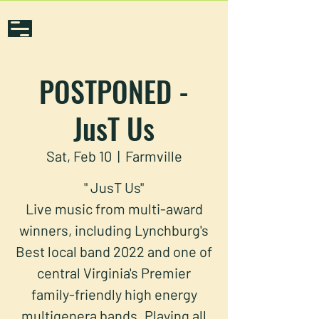
POSTPONED -
JusT Us
Sat, Feb 10
  |  
Farmville
" JusT Us"
Live music from multi-award
winners, including Lynchburg's
Best local band 2022 and one of
central Virginia's Premier
family-friendly high energy
multigenera bands. Playing all