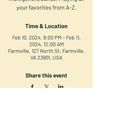
your favorites from A-Z.
Time & Location
Feb 10, 2024, 9:00 PM – Feb 11,
2024, 12:00 AM
Farmville, 127 North St, Farmville,
VA 23901, USA
Share this event
NORTH STREET PRESS CLUB
127 North St. Downtown
Farmville VA 23901