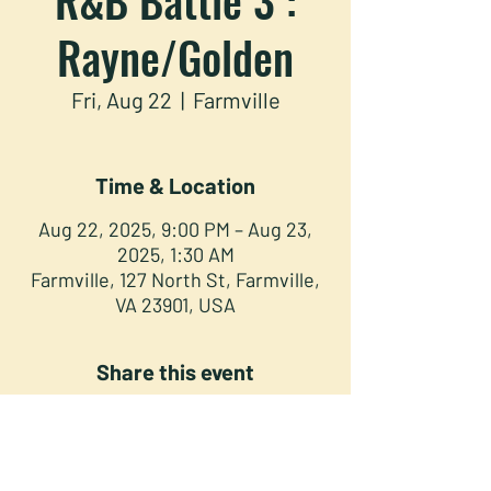
Rayne/Golden
Fri, Aug 22
  |  
Farmville
Time & Location
Aug 22, 2025, 9:00 PM – Aug 23,
2025, 1:30 AM
Farmville, 127 North St, Farmville,
VA 23901, USA
Share this event