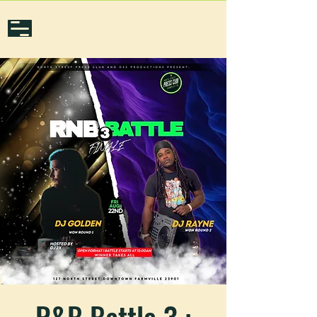
R&B Battle 3 :