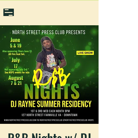
R&B Nights w/ DJ