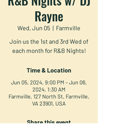
Rayne
Wed, Jun 05
  |  
Farmville
Join us the 1st and 3rd Wed of
each month for R&B Nights!
Time & Location
Jun 05, 2024, 9:00 PM – Jun 06,
2024, 1:30 AM
Farmville, 127 North St, Farmville,
VA 23901, USA
Share this event