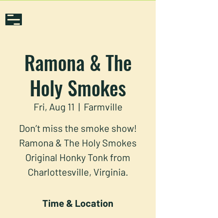
Ramona & The
Holy Smokes
Fri, Aug 11
  |  
Farmville
Don’t miss the smoke show!
Ramona & The Holy Smokes
Original Honky Tonk from
Charlottesville, Virginia.
Time & Location