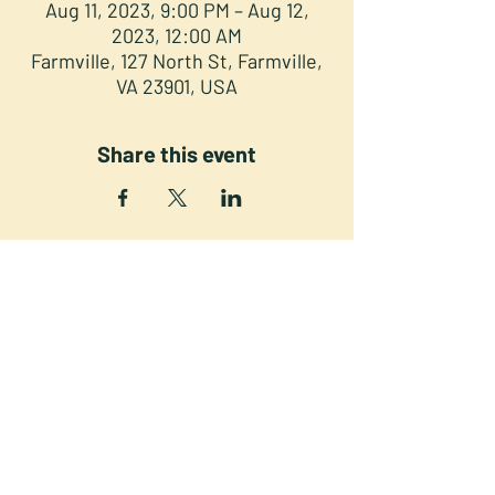
Aug 11, 2023, 9:00 PM – Aug 12,
2023, 12:00 AM
Farmville, 127 North St, Farmville,
VA 23901, USA
Share this event
NORTH STREET PRESS CLUB
127 North St. Downtown
Farmville VA 23901