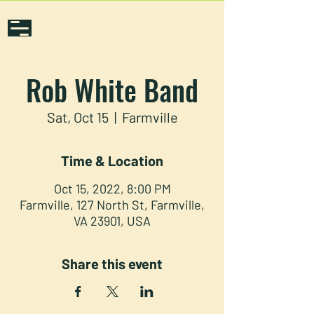
Rob White Band
Sat, Oct 15
  |  
Farmville
Time & Location
Oct 15, 2022, 8:00 PM
Farmville, 127 North St, Farmville,
VA 23901, USA
Share this event