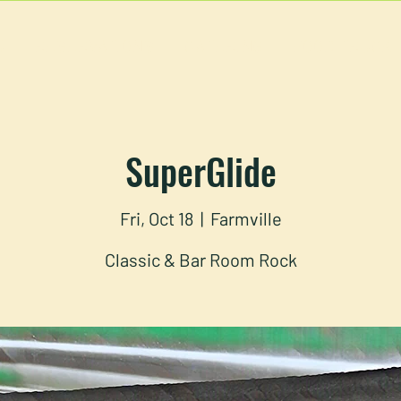
U
RESERVATIONS
CATERING
FOOD TRUCK
SuperGlide
Fri, Oct 18
  |  
Farmville
Classic & Bar Room Rock