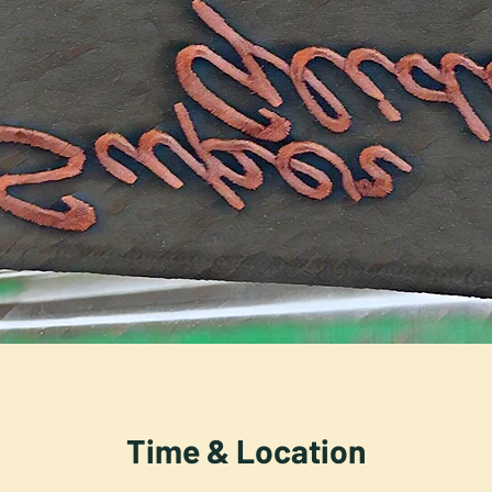
Time & Location