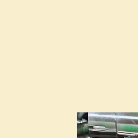
HOME
MAIN MEN