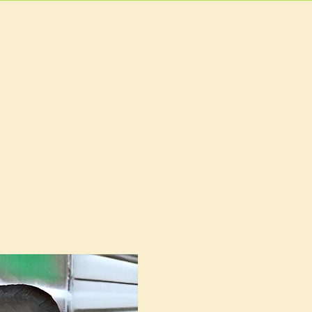
EVENTS
MORE