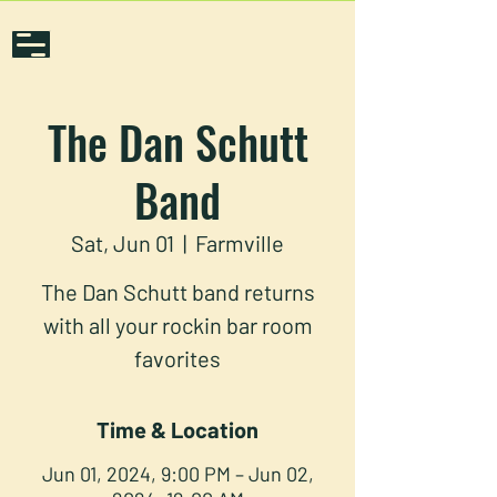
The Dan Schutt
Band
Sat, Jun 01
  |  
Farmville
The Dan Schutt band returns
with all your rockin bar room
favorites
Time & Location
Jun 01, 2024, 9:00 PM – Jun 02,