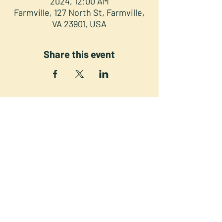
2024, 12:00 AM
Farmville, 127 North St, Farmville,
VA 23901, USA
Share this event
NORTH STREET PRESS CLUB
127 North St. Downtown
Farmville VA 23901
©2025 NSPC, Farmville, VA