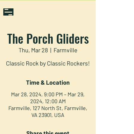
The Porch Gliders
Thu, Mar 28
  |  
Farmville
Classic Rock by Classic Rockers!
Time & Location
Mar 28, 2024, 9:00 PM – Mar 29,
2024, 12:00 AM
Farmville, 127 North St, Farmville,
VA 23901, USA
Share this event