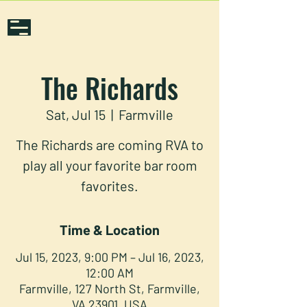
The Richards
Sat, Jul 15
  |  
Farmville
The Richards are coming RVA to
play all your favorite bar room
favorites.
Time & Location
Jul 15, 2023, 9:00 PM – Jul 16, 2023,
12:00 AM
Farmville, 127 North St, Farmville,
VA 23901, USA