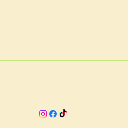
A 23901