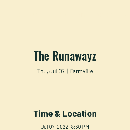
U
RESERVATIONS
CATERING
FOOD TRUCK
The Runawayz
Thu, Jul 07
  |  
Farmville
Time & Location
Jul 07, 2022, 8:30 PM