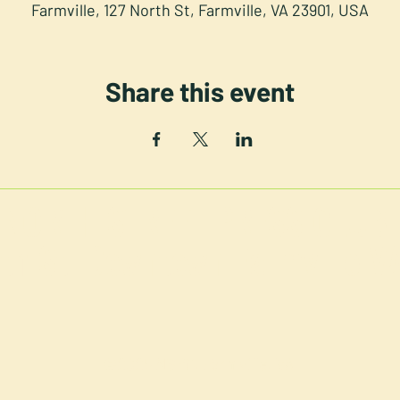
Farmville, 127 North St, Farmville, VA 23901, USA
Share this event
NORTH STREET PRESS CLUB
th St. Downtown Farmville V
©2025 NSPC, Farmville, VA