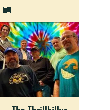
The Thrillbillyz