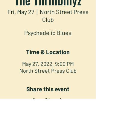
Fri, May 27
  |  
North Street Press
Club
Psychedelic Blues
Time & Location
May 27, 2022, 9:00 PM
North Street Press Club
Share this event
NORTH STREET PRESS CLUB