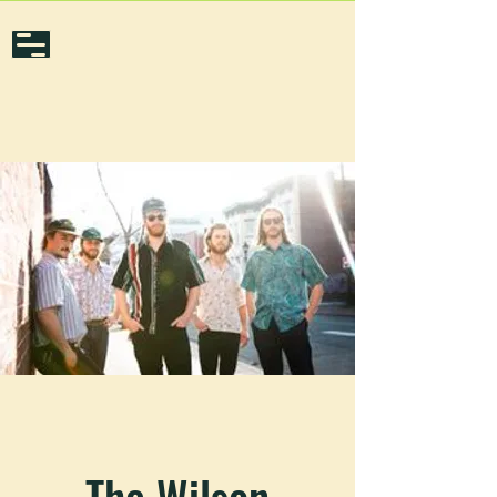
The Wilson