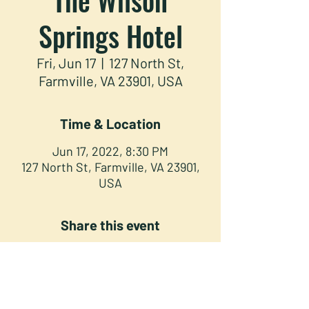
Springs Hotel
Fri, Jun 17
  |  
127 North St,
Farmville, VA 23901, USA
Time & Location
Jun 17, 2022, 8:30 PM
127 North St, Farmville, VA 23901,
USA
Share this event