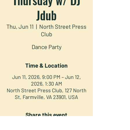
Jdub
Thu, Jun 11
  |  
North Street Press
Club
Dance Party
Time & Location
Jun 11, 2026, 9:00 PM – Jun 12,
2026, 1:30 AM
North Street Press Club, 127 North
St, Farmville, VA 23901, USA
Share this event