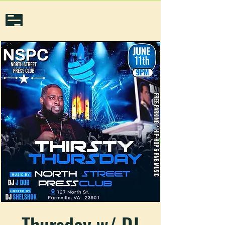
Thursday w/ DJ