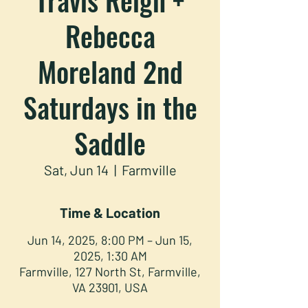
Rebecca
Moreland 2nd
Saturdays in the
Saddle
Sat, Jun 14
  |  
Farmville
Time & Location
Jun 14, 2025, 8:00 PM – Jun 15,
2025, 1:30 AM
Farmville, 127 North St, Farmville,
VA 23901, USA