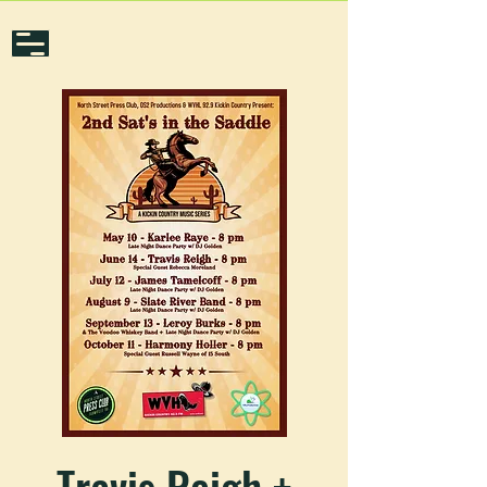
Travis Reigh +