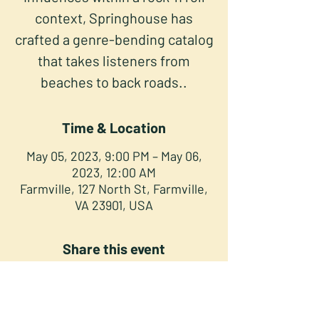
context, Springhouse has
crafted a genre-bending catalog
that takes listeners from
beaches to back roads..
Time & Location
May 05, 2023, 9:00 PM – May 06,
2023, 12:00 AM
Farmville, 127 North St, Farmville,
VA 23901, USA
Share this event