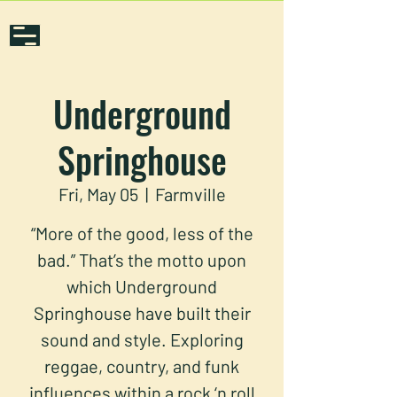
Underground
Springhouse
Fri, May 05
  |  
Farmville
“More of the good, less of the
bad.” That’s the motto upon
which Underground
Springhouse have built their
sound and style. Exploring
reggae, country, and funk
influences within a rock ‘n roll