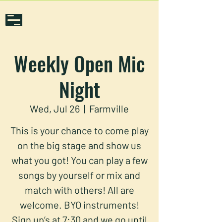
Weekly Open Mic
Night
Wed, Jul 26
  |  
Farmville
This is your chance to come play
on the big stage and show us
what you got! You can play a few
songs by yourself or mix and
match with others! All are
welcome. BYO instruments!
Sign up’s at 7:30 and we go until