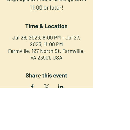
11:00 or later!
Time & Location
Jul 26, 2023, 8:00 PM – Jul 27,
2023, 11:00 PM
Farmville, 127 North St, Farmville,
VA 23901, USA
Share this event
NORTH STREET PRESS CLUB
127 North St. Downtown
Farmville VA 23901