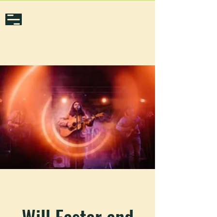
Will Easter and