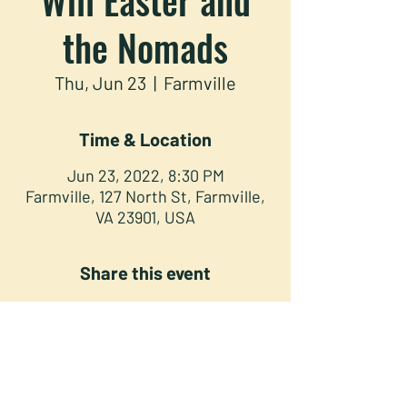
the Nomads
Thu, Jun 23
  |  
Farmville
Time & Location
Jun 23, 2022, 8:30 PM
Farmville, 127 North St, Farmville,
VA 23901, USA
Share this event
NORTH STREET PRESS CLUB