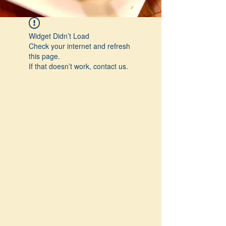
Widget Didn’t Load
Check your internet and refresh
this page.
If that doesn’t work, contact us.