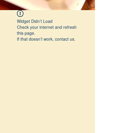
Widget Didn’t Load
Check your internet and refresh
this page.
If that doesn’t work, contact us.