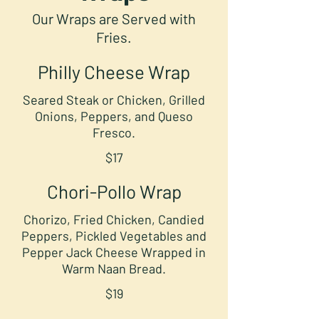
Our Wraps are Served with
Fries.
Philly Cheese Wrap
Seared Steak or Chicken, Grilled
Onions, Peppers, and Queso
Fresco.
$17
Chori-Pollo Wrap
Chorizo, Fried Chicken, Candied
Peppers, Pickled Vegetables and
Pepper Jack Cheese Wrapped in
Warm Naan Bread.
$19