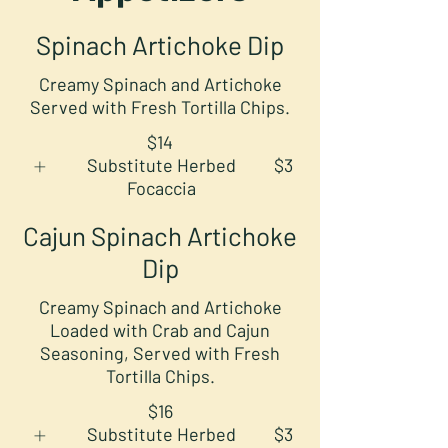
Spinach Artichoke Dip
Creamy Spinach and Artichoke
Served with Fresh Tortilla Chips.
$14
Substitute Herbed
$3
Focaccia
Cajun Spinach Artichoke
Dip
Creamy Spinach and Artichoke
Loaded with Crab and Cajun
Seasoning, Served with Fresh
Tortilla Chips.
$16
Substitute Herbed
$3