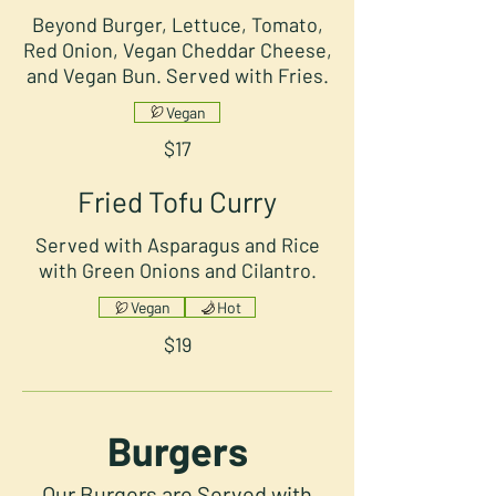
Beyond Burger, Lettuce, Tomato,
Red Onion, Vegan Cheddar Cheese,
and Vegan Bun. Served with Fries.
Vegan
$17
Fried Tofu Curry
Served with Asparagus and Rice
with Green Onions and Cilantro.
Vegan
Hot
$19
Burgers
Our Burgers are Served with