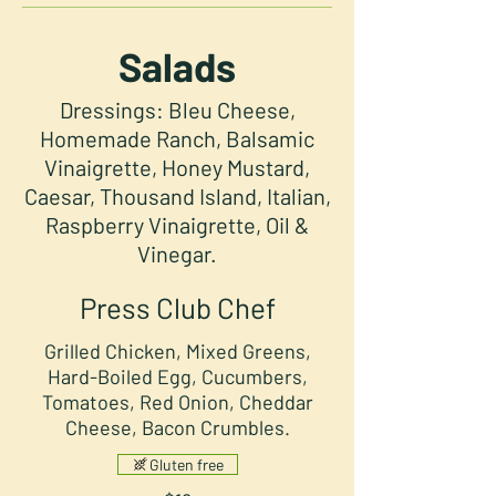
Salads
Dressings: Bleu Cheese,
Homemade Ranch, Balsamic
Vinaigrette, Honey Mustard,
Caesar, Thousand Island, Italian,
Raspberry Vinaigrette, Oil &
Vinegar.
Press Club Chef
Grilled Chicken, Mixed Greens,
Hard-Boiled Egg, Cucumbers,
Tomatoes, Red Onion, Cheddar
Cheese, Bacon Crumbles.
Gluten free