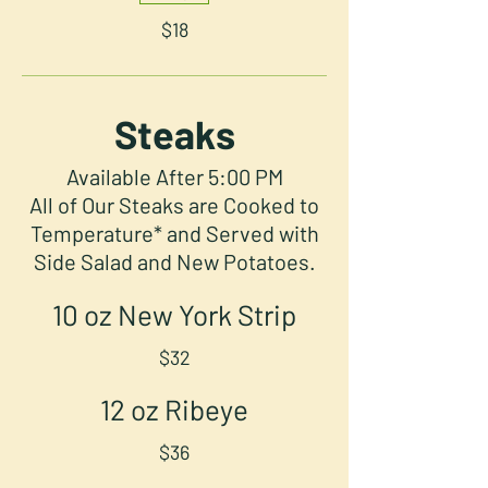
$18
Steaks
Available After 5:00 PM
All of Our Steaks are Cooked to
Temperature* and Served with
Side Salad and New Potatoes.
10 oz New York Strip
$32
12 oz Ribeye
$36