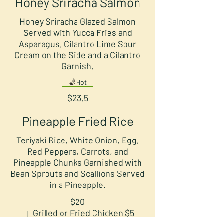
Honey Sriracha Salmon
Honey Sriracha Glazed Salmon
Served with Yucca Fries and
Asparagus, Cilantro Lime Sour
Cream on the Side and a Cilantro
Garnish.
Hot
$23.5
Pineapple Fried Rice
Teriyaki Rice, White Onion, Egg,
Red Peppers, Carrots, and
Pineapple Chunks Garnished with
Bean Sprouts and Scallions Served
in a Pineapple.
$20
Grilled or Fried Chicken
$5