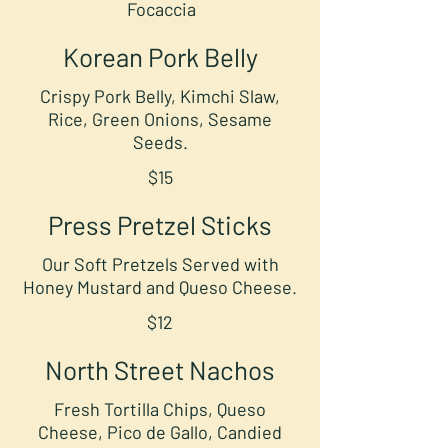
Focaccia
Korean Pork Belly
Crispy Pork Belly, Kimchi Slaw,
Rice, Green Onions, Sesame
Seeds.
$15
Press Pretzel Sticks
Our Soft Pretzels Served with
Honey Mustard and Queso Cheese.
$12
North Street Nachos
Fresh Tortilla Chips, Queso
Cheese, Pico de Gallo, Candied