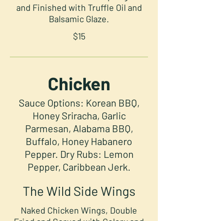
and Finished with Truffle Oil and
Balsamic Glaze.
$15
Chicken
Sauce Options: Korean BBQ,
Honey Sriracha, Garlic
Parmesan, Alabama BBQ,
Buffalo, Honey Habanero
Pepper. Dry Rubs: Lemon
Pepper, Caribbean Jerk.
The Wild Side Wings
Naked Chicken Wings, Double