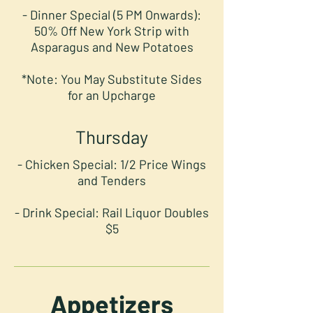
- Dinner Special (5 PM Onwards):
50% Off New York Strip with
Asparagus and New Potatoes
*Note: You May Substitute Sides
for an Upcharge
Thursday
- Chicken Special: 1/2 Price Wings
and Tenders
- Drink Special: Rail Liquor Doubles
$5
Appetizers