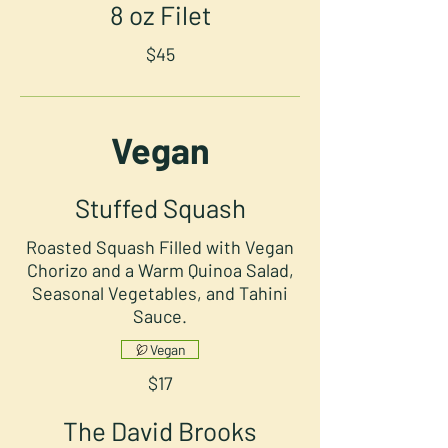
8 oz Filet
$45
Vegan
Stuffed Squash
Roasted Squash Filled with Vegan
Chorizo and a Warm Quinoa Salad,
Seasonal Vegetables, and Tahini
Sauce.
Vegan
$17
The David Brooks