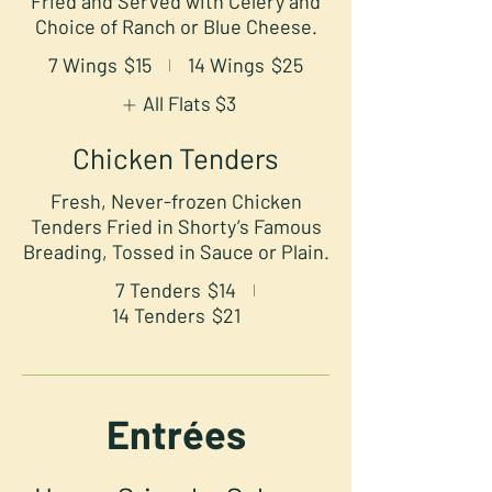
Fried and Served with Celery and
Choice of Ranch or Blue Cheese.
7 Wings
$15
14 Wings
$25
All Flats
$3
Chicken Tenders
Fresh, Never-frozen Chicken
Tenders Fried in Shorty’s Famous
Breading, Tossed in Sauce or Plain.
7 Tenders
$14
14 Tenders
$21
Entrées