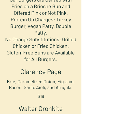
Fries on a Brioche Bun and
Offered Pink or Not Pink.
Protein Up Charges: Turkey
Burger, Vegan Patty, Double
Patty.
No Charge Substitutions: Grilled
Chicken or Fried Chicken.
Gluten-Free Buns are Available
for All Burgers.
Clarence Page
Brie, Caramelized Onion, Fig Jam,
Bacon, Garlic Aioli, and Arugula.
$18
Walter Cronkite