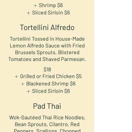
Shrimp
$6
Sliced Sirloin
$6
Tortellini Alfredo
Tortellini Tossed in House-Made
Lemon Alfredo Sauce with Fried
Brussels Sprouts, Blistered
Tomatoes and Shaved Parmesan.
$18
Grilled or Fried Chicken
$5
Blackened Shrimp
$6
Sliced Sirloin
$6
Pad Thai
Wok-Sautéed Thai Rice Noodles,
Bean Sprouts, Cilantro, Red
Peppers, Scallions, Chopped