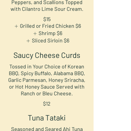
Peppers, and Scallions Topped
with Cilantro Lime Sour Cream.
$15
Grilled or Fried Chicken
$6
Shrimp
$6
Sliced Sirloin
$6
Saucy Cheese Curds
Tossed in Your Choice of Korean
BBQ, Spicy Buffalo, Alabama BBQ,
Garlic Parmesan, Honey Sriracha,
or Hot Honey Sauce Served with
Ranch or Bleu Cheese.
$12
Tuna Tataki
Seasoned and Seared Ahi Tuna