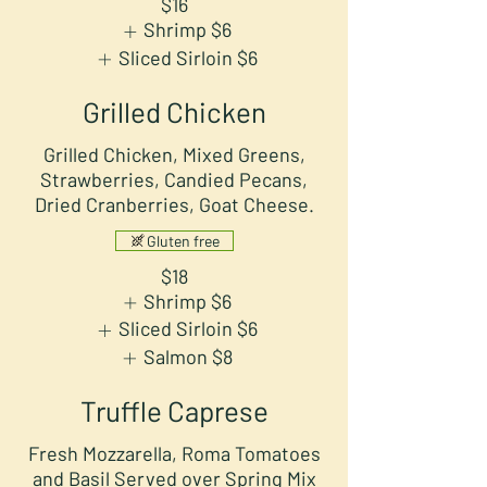
$16
Shrimp
$6
Sliced Sirloin
$6
Grilled Chicken
Grilled Chicken, Mixed Greens,
Strawberries, Candied Pecans,
Dried Cranberries, Goat Cheese.
Gluten free
$18
Shrimp
$6
Sliced Sirloin
$6
Salmon
$8
Truffle Caprese
Fresh Mozzarella, Roma Tomatoes
and Basil Served over Spring Mix