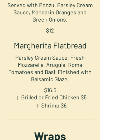
Served with Ponzu, Parsley Cream
Sauce, Mandarin Oranges and
Green Onions.
$12
Margherita Flatbread
Parsley Cream Sauce, Fresh
Mozzarella, Arugula, Roma
Tomatoes and Basil Finished with
Balsamic Glaze.
$16.5
Grilled or Fried Chicken
$5
Shrimp
$6
Wraps