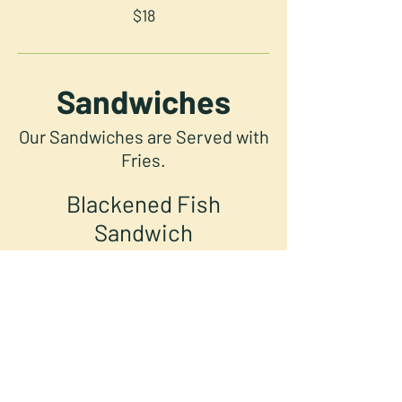
$18
Sandwiches
Our Sandwiches are Served with
Fries.
Blackened Fish
Sandwich
Blackened Grouper, Pickled
Veggies, Arugula, Avocado Crema,
Mango Habanero Sriracha, and
Cilantro Lime Sour Cream Served
on Focaccia.
Hot