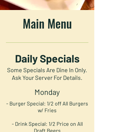
Main Menu
Daily Specials
Some Specials Are Dine In Only.
Ask Your Server For Details.
Monday
- Burger Special: 1/2 off All Burgers
w/ Fries
- Drink Special: 1/2 Price on All
Draft Beers