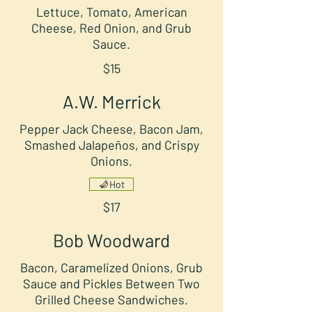
Lettuce, Tomato, American
Cheese, Red Onion, and Grub
Sauce.
$15
A.W. Merrick
Pepper Jack Cheese, Bacon Jam,
Smashed Jalapeños, and Crispy
Onions.
Hot
$17
Bob Woodward
Bacon, Caramelized Onions, Grub
Sauce and Pickles Between Two
Grilled Cheese Sandwiches.