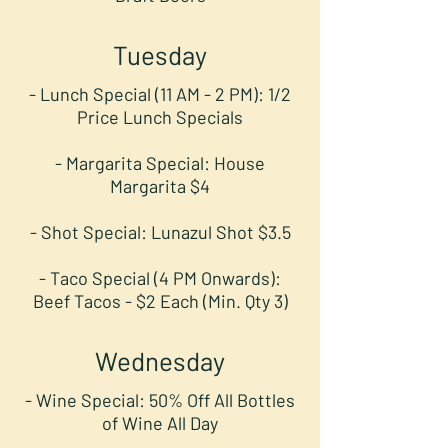
Tuesday
- Lunch Special (11 AM - 2 PM): 1/2
Price Lunch Specials
- Margarita Special: House
Margarita $4
- Shot Special: Lunazul Shot $3.5
- Taco Special (4 PM Onwards):
Beef Tacos - $2 Each (Min. Qty 3)
Wednesday
- Wine Special: 50% Off All Bottles
of Wine All Day