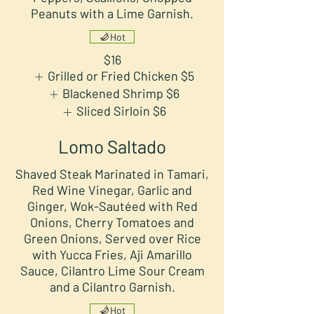
Peanuts with a Lime Garnish.
Hot
$16
Grilled or Fried Chicken
$5
Blackened Shrimp
$6
Sliced Sirloin
$6
Lomo Saltado
Shaved Steak Marinated in Tamari,
Red Wine Vinegar, Garlic and
Ginger, Wok-Sautéed with Red
Onions, Cherry Tomatoes and
Green Onions, Served over Rice
with Yucca Fries, Aji Amarillo
Sauce, Cilantro Lime Sour Cream
and a Cilantro Garnish.
Hot