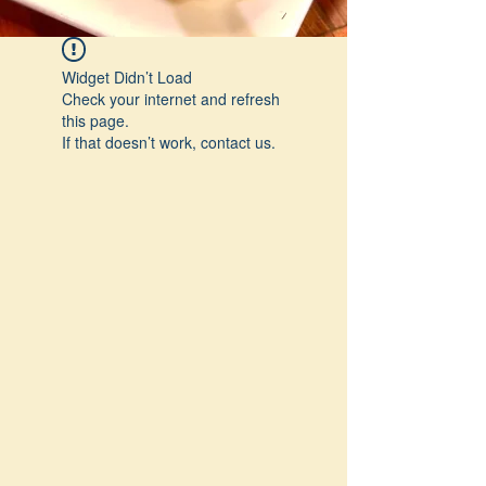
Widget Didn’t Load
Check your internet and refresh
this page.
If that doesn’t work, contact us.