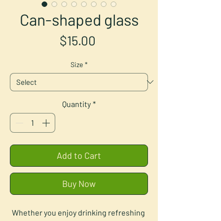
Can-shaped glass
Price
$15.00
Size
*
Quantity
*
Add to Cart
Buy Now
Whether you enjoy drinking refreshing 