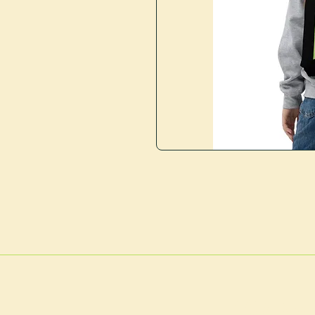
127 Nor