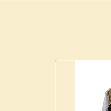
HOME
MAIN MEN