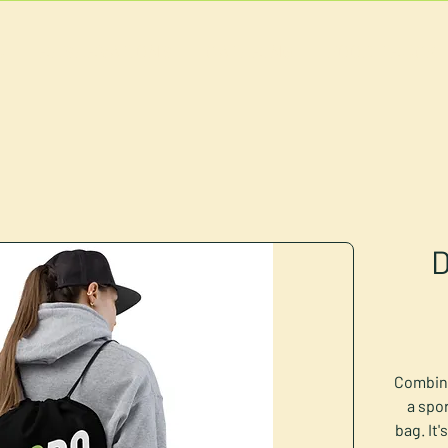
U
RESERVATIONS
CATERING
FOOD TRUCK
D
Combine
a spor
bag. It