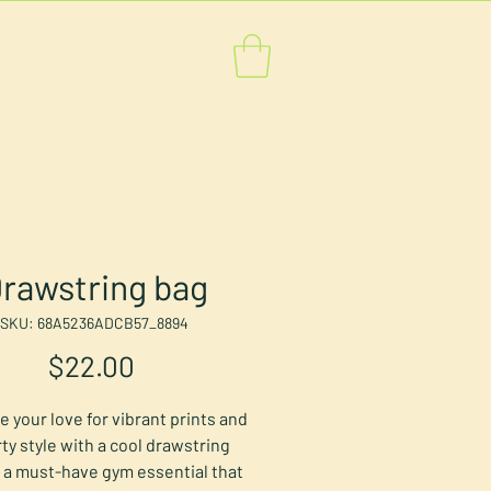
EVENTS
MORE
rawstring bag
SKU: 68A5236ADCB57_8894
Price
$22.00
 your love for vibrant prints and 
ty style with a cool drawstring 
's a must-have gym essential that 