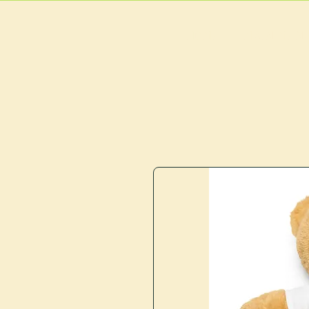
HOME
MAIN MEN