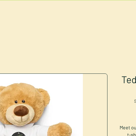
U
RESERVATIONS
CATERING
FOOD TRUCK
Ted
Meet ou
t-sh