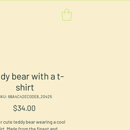
EVENTS
MORE
dy bear with a t-
shirt
SKU: 68A4C42EC0DE8_20425
Price
$34.00
r cute teddy bear wearing a cool 
irt. Made from the finest and 