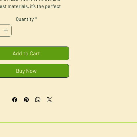
est materials, it’s the perfect 
ng buddy for people of all ages. 
Quantity
*
Teddy:
 Made from polyester fiber
 Filled with PE/PVC pellets
• Weight: 9.21 oz. (0.26 kg)
Add to Cart
ures 9.5″ (24.13 cm) sitting down
• One-size
Buy Now
T-shirt:
• 100% polyester
 product sourced from China, 
printed in the US.
mer: This product is not suitable 
children under 3 years of age.