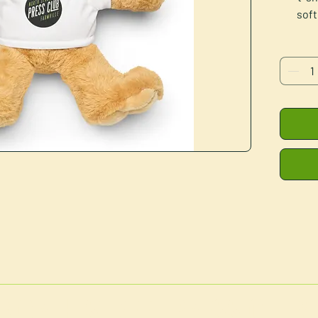
soft
cuddli
•
•
• Meas
Blank
Disclai
NORTH STREET PRESS CLUB
for 